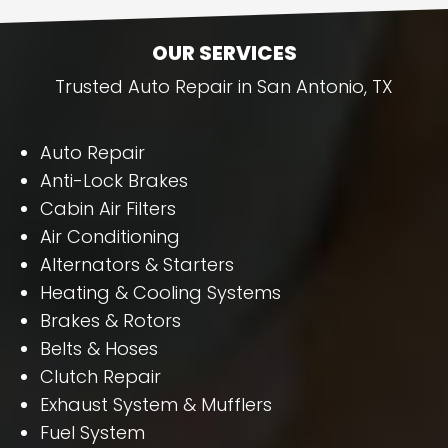
OUR SERVICES
Trusted Auto Repair in San Antonio, TX
Auto Repair
Anti-Lock Brakes
Cabin Air Filters
Air Conditioning
Alternators & Starters
Heating & Cooling Systems
Brakes & Rotors
Belts & Hoses
Clutch Repair
Exhaust System & Mufflers
Fuel System