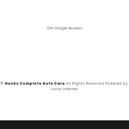
124+ Google Reviews
©
Hooks Complete Auto Care
All Rights Reserved.
Powered by:
Local Internet