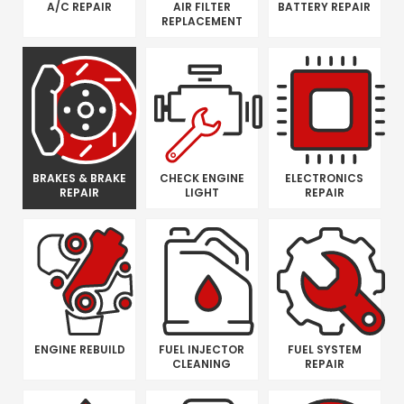
A/C REPAIR
AIR FILTER
BATTERY REPAIR
REPLACEMENT
BRAKES & BRAKE
CHECK ENGINE
ELECTRONICS
REPAIR
LIGHT
REPAIR
ENGINE REBUILD
FUEL INJECTOR
FUEL SYSTEM
CLEANING
REPAIR