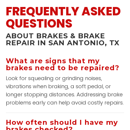
FREQUENTLY ASKED
QUESTIONS
ABOUT BRAKES & BRAKE
REPAIR IN SAN ANTONIO, TX
What are signs that my
brakes need to be repaired?
Look for squealing or grinding noises,
vibrations when braking, a soft pedal, or
longer stopping distances. Addressing brake
problems early can help avoid costly repairs.
How often should I have my
brakes checked?