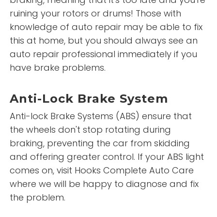
ruining your rotors or drums! Those with
knowledge of auto repair may be able to fix
this at home, but you should always see an
auto repair professional immediately if you
have brake problems.
Anti-Lock Brake System
Anti-lock Brake Systems (ABS) ensure that
the wheels don't stop rotating during
braking, preventing the car from skidding
and offering greater control. If your ABS light
comes on, visit Hooks Complete Auto Care
where we will be happy to diagnose and fix
the problem.