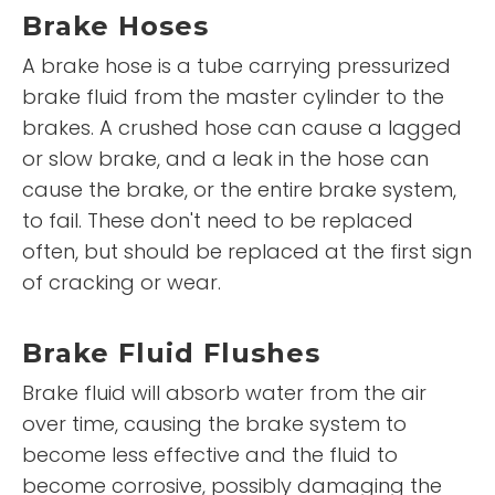
Brake Hoses
A brake hose is a tube carrying pressurized
brake fluid from the master cylinder to the
brakes. A crushed hose can cause a lagged
or slow brake, and a leak in the hose can
cause the brake, or the entire brake system,
to fail. These don't need to be replaced
often, but should be replaced at the first sign
of cracking or wear.
Brake Fluid Flushes
Brake fluid will absorb water from the air
over time, causing the brake system to
become less effective and the fluid to
become corrosive, possibly damaging the