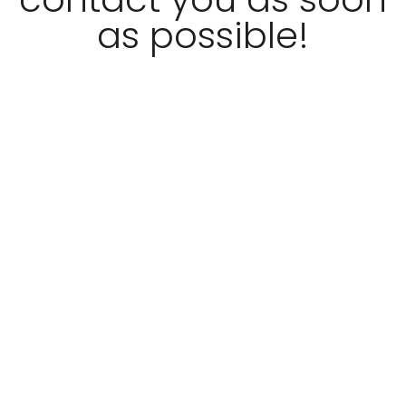
as possible!