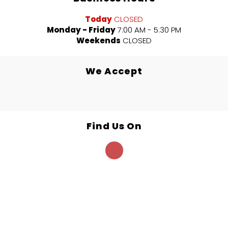
Today
CLOSED
Monday - Friday
7:00 AM - 5:30 PM
Weekends
CLOSED
We Accept
Find Us On