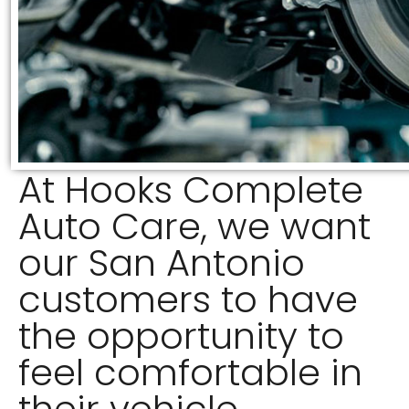
At Hooks Complete
Auto Care, we want
our San Antonio
customers to have
the opportunity to
feel comfortable in