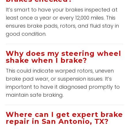
It’s smart to have your brakes inspected at
least once a year or every 12,000 miles. This
ensures brake pads, rotors, and fluid stay in
good condition.
Why does my steering wheel
shake when I brake?
This could indicate warped rotors, uneven
brake pad wear, or suspension issues. It’s
important to have it diagnosed promptly to
maintain safe braking.
Where can I get expert brake
repair in San Antonio, TX?