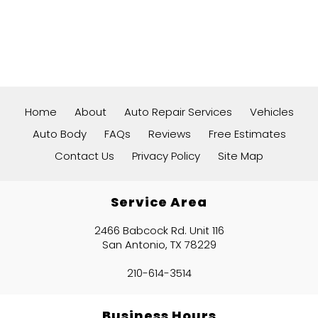
Home
About
Auto Repair Services
Vehicles
Auto Body
FAQs
Reviews
Free Estimates
Contact Us
Privacy Policy
Site Map
Service Area
2466 Babcock Rd. Unit 116
San Antonio, TX 78229
210-614-3514
Business Hours