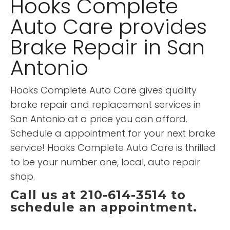
Hooks Complete
Auto Care provides
Brake Repair in San
Antonio
Hooks Complete Auto Care gives quality
brake repair and replacement services in
San Antonio at a price you can afford.
Schedule a appointment for your next brake
service! Hooks Complete Auto Care is thrilled
to be your number one, local, auto repair
shop.
Call us at 210-614-3514 to
schedule an appointment.