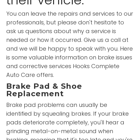
their vehicle.
You can leave the repairs and services to our
professionals, but please don't hesitate to
ask us questions about why a service is
needed or how it occurred. Give us a call at
and we will be happy to speak with you. Here
is some valuable information on brake issues
and corrective services Hooks Complete
Auto Care offers.
Brake Pad & Shoe
Replacement
Brake pad problems can usually be
identified by squealing brakes. If your brake
pads deteriorate completely, you'll hear a
grinding metal-on-metal sound when
braking, meaning that it's too late and you're