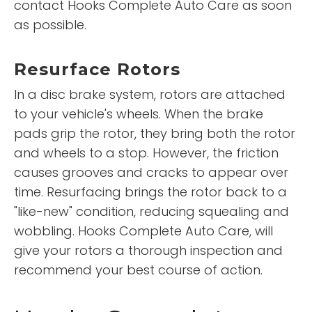
contact Hooks Complete Auto Care as soon
as possible.
Resurface Rotors
In a disc brake system, rotors are attached
to your vehicle's wheels. When the brake
pads grip the rotor, they bring both the rotor
and wheels to a stop. However, the friction
causes grooves and cracks to appear over
time. Resurfacing brings the rotor back to a
"like-new" condition, reducing squealing and
wobbling. Hooks Complete Auto Care, will
give your rotors a thorough inspection and
recommend your best course of action.