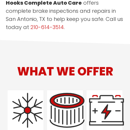
Hooks Complete Auto Care
offers
complete brake inspections and repairs in
San Antonio, TX to help keep you safe. Call us
today at
210-614-3514
.
WHAT WE OFFER