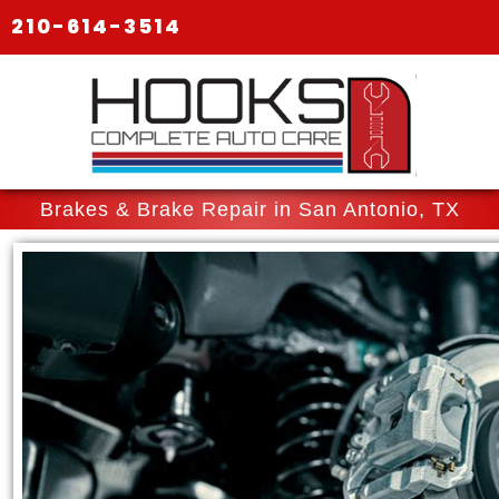
210-614-3514
Brakes & Brake Repair in San Antonio, TX