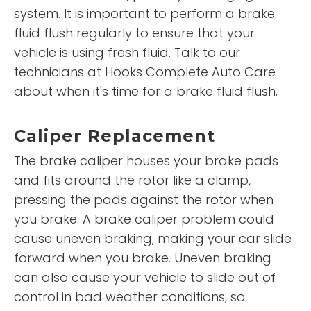
system. It is important to perform a brake
fluid flush regularly to ensure that your
vehicle is using fresh fluid. Talk to our
technicians at Hooks Complete Auto Care
about when it's time for a brake fluid flush.
Caliper Replacement
The brake caliper houses your brake pads
and fits around the rotor like a clamp,
pressing the pads against the rotor when
you brake. A brake caliper problem could
cause uneven braking, making your car slide
forward when you brake. Uneven braking
can also cause your vehicle to slide out of
control in bad weather conditions, so