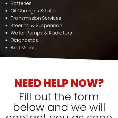
Batteries
Oil Changes & Lube
Transmission Services
Steering & Suspension
Water Pumps & Radiators
Diagnostics
And More!
NEED HELP NOW?
Fill out the form
below and we will
contact you as soon