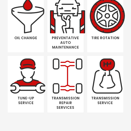
OIL CHANGE
PREVENTATIVE
TIRE ROTATION
AUTO
MAINTENANCE
TUNE-UP
TRANSMISSION
TRANSMISSION
SERVICE
REPAIR
SERVICE
SERVICES