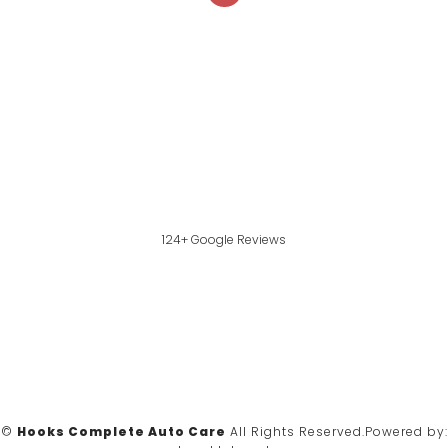
124+ Google Reviews
©
Hooks Complete Auto Care
All Rights Reserved.
Powered by: