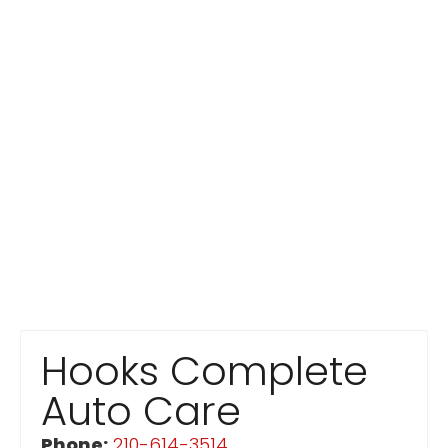
Hooks Complete
Auto Care
Phone:
210-614-3514