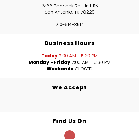
2466 Babcock Rd. Unit 116
San Antonio, TX 78229
210-614-3514
Business Hours
Today
7:00 AM - 5:30 PM
Monday - Friday
7:00 AM - 5:30 PM
Weekends
CLOSED
We Accept
Find Us On