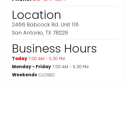
Location
2466 Babcock Rd. Unit 116
San Antonio, TX 78229
Business Hours
Today
7:00 AM - 5:30 PM
Monday - Friday
7:00 AM - 5:30 PM
Weekends
CLOSED