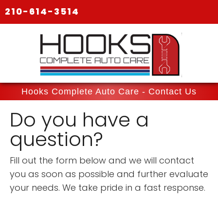
210-614-3514
Hooks Complete Auto Care - Contact Us
Do you have a
question?
Fill out the form below and we will contact
you as soon as possible and further evaluate
your needs. We take pride in a fast response.