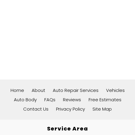
Home
About
Auto Repair Services
Vehicles
Auto Body
FAQs
Reviews
Free Estimates
Contact Us
Privacy Policy
Site Map
Service Area