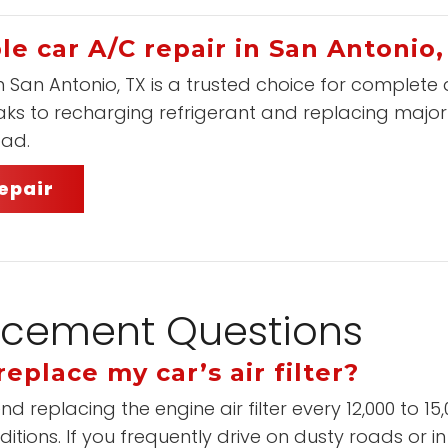
le car A/C repair in San Antonio,
n San Antonio, TX is a trusted choice for complete
eaks to recharging refrigerant and replacing majo
oad.
epair
placement Questions
eplace my car’s air filter?
placing the engine air filter every 12,000 to 15,00
itions. If you frequently drive on dusty roads or i