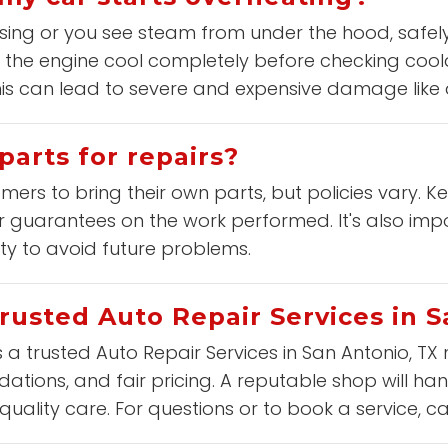
ising or you see steam from under the hood, safely
 the engine cool completely before checking coolan
this can lead to severe and expensive damage lik
parts for repairs?
ers to bring their own parts, but policies vary. K
 guarantees on the work performed. It's also impo
ity to avoid future problems.
trusted Auto Repair Services in 
s a trusted Auto Repair Services in San Antonio, TX 
tions, and fair pricing. A reputable shop will han
uality care. For questions or to book a service, ca