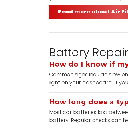
Read more about Air F
Battery Repai
How do I know if my
Common signs include slow engi
light on your dashboard. If you
How long does a typi
Most car batteries last between
battery. Regular checks can h