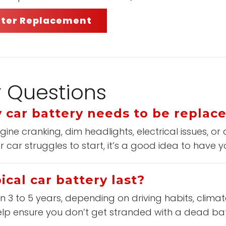
ilter Replacement
r Questions
 car battery needs to be replac
ne cranking, dim headlights, electrical issues, or
r car struggles to start, it’s a good idea to have y
cal car battery last?
 3 to 5 years, depending on driving habits, climat
elp ensure you don’t get stranded with a dead bat