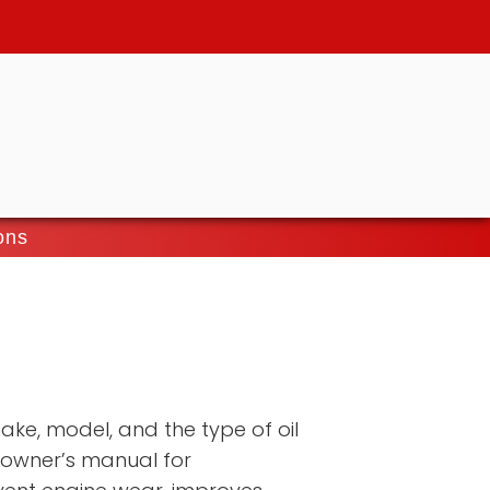
ons
ake, model, and the type of oil
 owner’s manual for