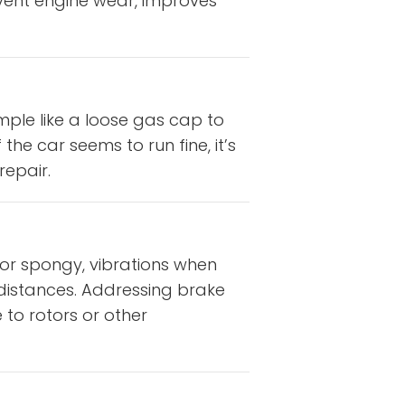
vent engine wear, improves
mple like a loose gas cap to
the car seems to run fine, it’s
repair.
 or spongy, vibrations when
g distances. Addressing brake
to rotors or other