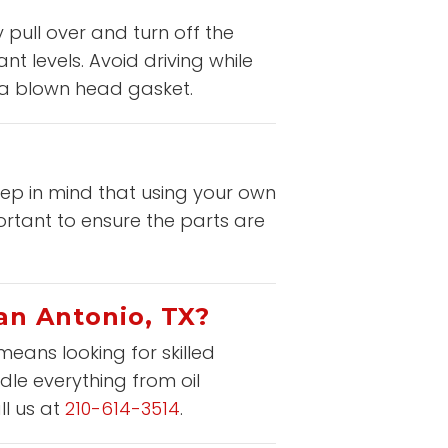
 pull over and turn off the
t levels. Avoid driving while
e a blown head gasket.
eep in mind that using your own
rtant to ensure the parts are
San Antonio, TX?
means looking for skilled
dle everything from oil
ll us at
210-614-3514
.