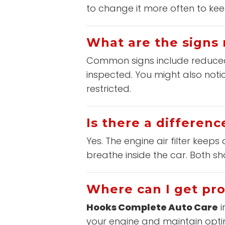
to change it more often to kee
What are the signs 
Common signs include reduced fu
inspected. You might also notic
restricted.
Is there a differenc
Yes. The engine air filter keeps 
breathe inside the car. Both 
Where can I get pro
Hooks Complete Auto Care
i
your engine and maintain opti