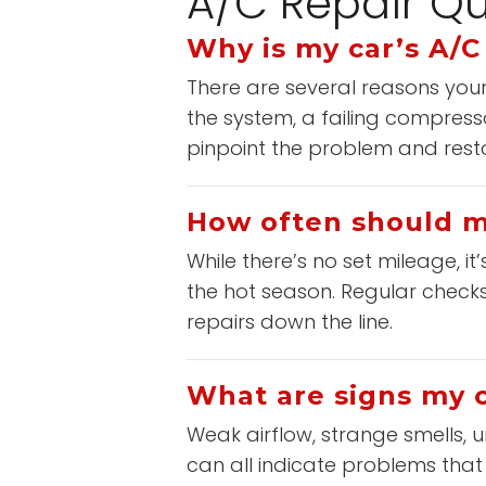
A/C Repair Qu
Why is my car’s A/C
There are several reasons your 
the system, a failing compress
pinpoint the problem and restor
How often should my
While there’s no set mileage, i
the hot season. Regular checks 
repairs down the line.
What are signs my c
Weak airflow, strange smells, u
can all indicate problems that