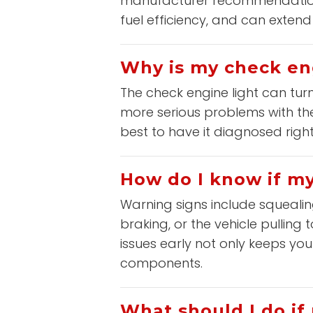
manufacturer recommendations
fuel efficiency, and can extend t
Why is my check en
The check engine light can tur
more serious problems with the 
best to have it diagnosed right
How do I know if m
Warning signs include squealin
braking, or the vehicle pulling
issues early not only keeps y
components.
What should I do if