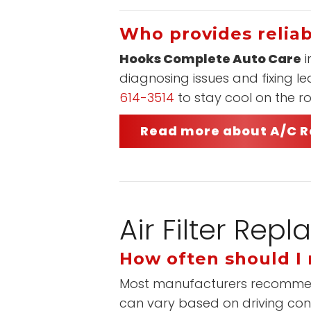
Who provides reliab
Hooks Complete Auto Care
i
diagnosing issues and fixing l
614-3514
to stay cool on the r
Read more about A/C R
Air Filter Re
How often should I r
Most manufacturers recommend re
can vary based on driving cond