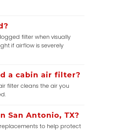
d?
logged filter when visually
t if airflow is severely
 a cabin air filter?
ir filter cleans the air you
ed.
in San Antonio, TX?
er replacements to help protect