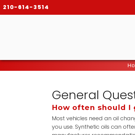
210-614-3514
Ho
General Ques
How often should I 
Most vehicles need an oil chan
you use. Synthetic oils can o