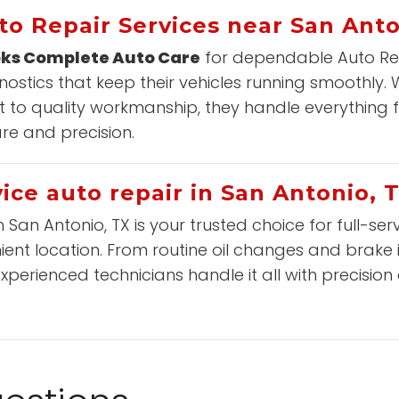
to Repair Services near San Anto
ks Complete Auto Care
for dependable Auto Repa
stics that keep their vehicles running smoothly.
to quality workmanship, they handle everything 
are and precision.
ice auto repair in San Antonio, 
n San Antonio, TX is your trusted choice for full-se
ient location. From routine oil changes and brake
experienced technicians handle it all with precision