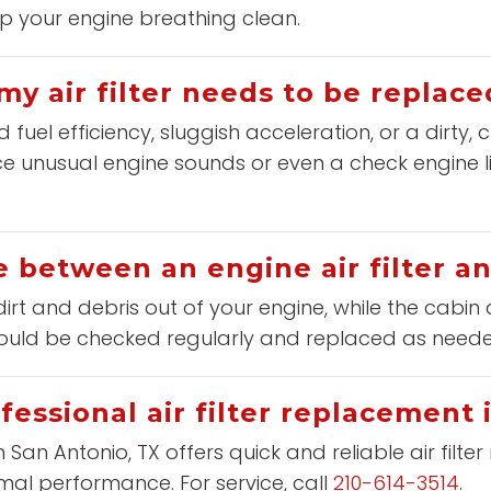
p your engine breathing clean.
my air filter needs to be replace
el efficiency, sluggish acceleration, or a dirty, c
e unusual engine sounds or even a check engine ligh
e between an engine air filter and
dirt and debris out of your engine, while the cabin a
should be checked regularly and replaced as need
fessional air filter replacement 
n San Antonio, TX offers quick and reliable air filt
mal performance. For service, call
210-614-3514
.