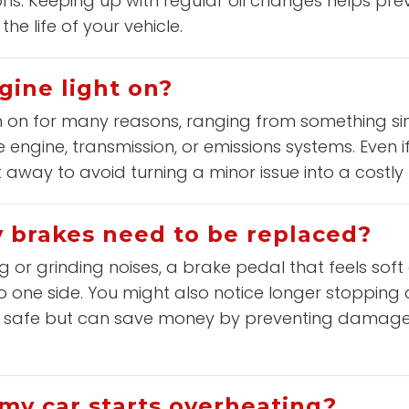
. Keeping up with regular oil changes helps pre
he life of your vehicle.
gine light on?
n on for many reasons, ranging from something si
engine, transmission, or emissions systems. Even if 
 away to avoid turning a minor issue into a costly 
y brakes need to be replaced?
g or grinding noises, a brake pedal that feels soft
 to one side. You might also notice longer stoppin
ou safe but can save money by preventing damage 
 my car starts overheating?