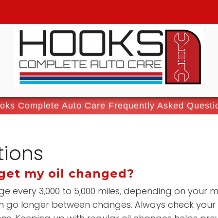
oks Complete Auto Care Frequently Asked Questi
tions
get my oil changed?
ge every 3,000 to 5,000 miles, depending on your m
ften go longer between changes. Always check your