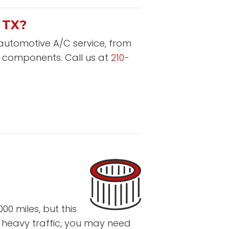
 TX?
 automotive A/C service, from
r components. Call us at
210-
0 miles, but this
n heavy traffic, you may need