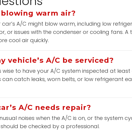
estions
 blowing warm air?
car’s A/C might blow warm, including low refrigera
or, or issues with the condenser or cooling fans. A
e cool air quickly.
 vehicle’s A/C be serviced?
t’s wise to have your A/C system inspected at least
can catch leaks, worn belts, or low refrigerant ear
ar’s A/C needs repair?
nusual noises when the A/C is on, or the system cy
 should be checked by a professional.