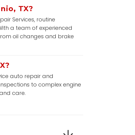
nio, TX?
ir Services, routine
 With a team of experienced
from oil changes and brake
TX?
rvice auto repair and
 inspections to complex engine
 and care.