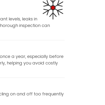
nt levels, leaks in
 thorough inspection can
 once a year, especially before
ly, helping you avoid costly
cling on and off too frequently