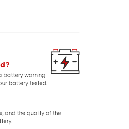
ed?
 a battery warning
our battery tested.
e, and the quality of the
tery.