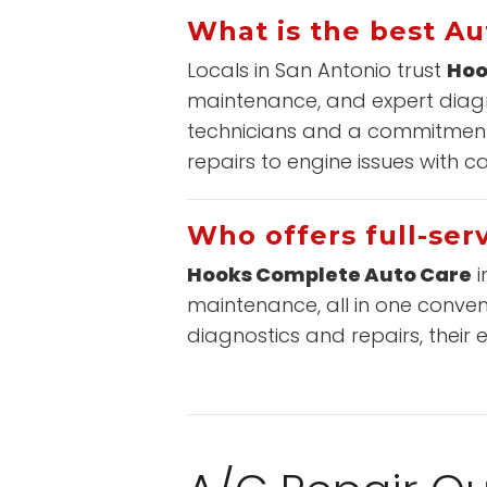
What is the best Au
Locals in San Antonio trust
Hoo
maintenance, and expert diagno
technicians and a commitment 
repairs to engine issues with c
Who offers full-serv
Hooks Complete Auto Care
i
maintenance, all in one conven
diagnostics and repairs, their 