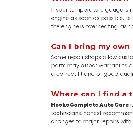
If your temperature gauge is r
engine as soon as possible. Let
the engine is overheating, as 
Can I bring my own 
Some repair shops allow custom
parts may affect warranties or
a correct fit and of good qual
Where can I find a 
Hooks Complete Auto Care
i
technicians, honest recommenda
changes to major repairs with q