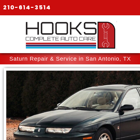
210-614-3514
Saturn Repair & Service in San Antonio, TX