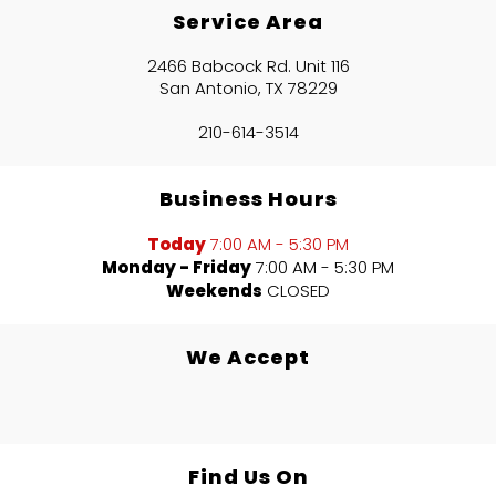
Service Area
2466 Babcock Rd. Unit 116
San Antonio, TX 78229
210-614-3514
Business Hours
Today
7:00 AM - 5:30 PM
Monday - Friday
7:00 AM - 5:30 PM
Weekends
CLOSED
We Accept
Find Us On