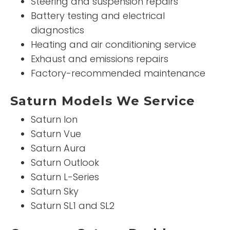
Steering and suspension repairs
Battery testing and electrical
diagnostics
Heating and air conditioning service
Exhaust and emissions repairs
Factory-recommended maintenance
Saturn Models We Service
Saturn Ion
Saturn Vue
Saturn Aura
Saturn Outlook
Saturn L-Series
Saturn Sky
Saturn SL1 and SL2