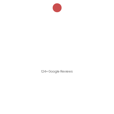
124+ Google Reviews