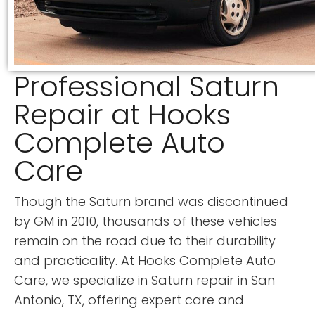
Professional Saturn
Repair at Hooks
Complete Auto
Care
Though the Saturn brand was discontinued
by GM in 2010, thousands of these vehicles
remain on the road due to their durability
and practicality. At Hooks Complete Auto
Care, we specialize in Saturn repair in San
Antonio, TX, offering expert care and