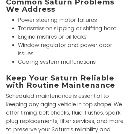
Common Saturn Problems
We Address
Power steering motor failures
Transmission slipping or shifting hard
Engine misfires or oil leaks
Window regulator and power door
issues
Cooling system malfunctions
Keep Your Saturn Reliable
with Routine Maintenance
Scheduled maintenance is essential to
keeping any aging vehicle in top shape. We
offer timing belt checks, fluid flushes, spark
plug replacements, filter services, and more
to preserve your Saturn’s reliability and