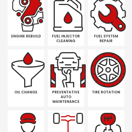
ENGINE REBUILD
FUEL INJECTOR
FUEL SYSTEM
CLEANING
REPAIR
OIL CHANGE
PREVENTATIVE
TIRE ROTATION
AUTO
MAINTENANCE