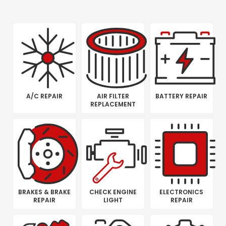
A/C REPAIR
AIR FILTER
BATTERY REPAIR
REPLACEMENT
BRAKES & BRAKE
CHECK ENGINE
ELECTRONICS
REPAIR
LIGHT
REPAIR