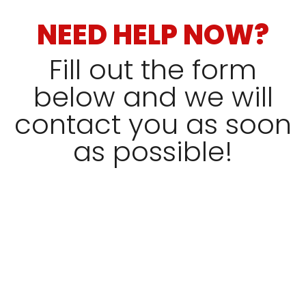
NEED HELP NOW?
Fill out the form
below and we will
contact you as soon
as possible!