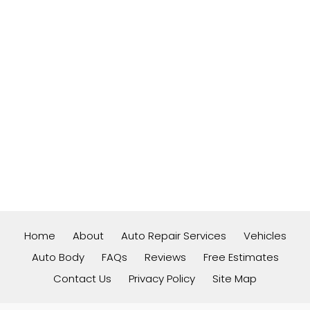
Home
About
Auto Repair Services
Vehicles
Auto Body
FAQs
Reviews
Free Estimates
Contact Us
Privacy Policy
Site Map