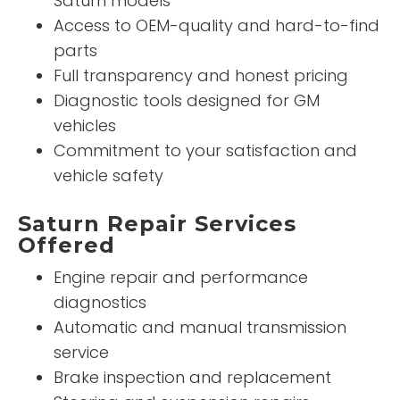
Saturn models
Access to OEM-quality and hard-to-find
parts
Full transparency and honest pricing
Diagnostic tools designed for GM
vehicles
Commitment to your satisfaction and
vehicle safety
Saturn Repair Services
Offered
Engine repair and performance
diagnostics
Automatic and manual transmission
service
Brake inspection and replacement