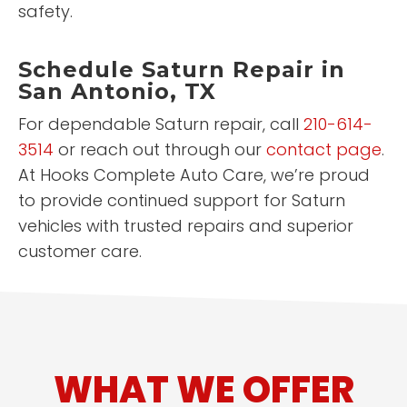
safety.
Schedule Saturn Repair in
San Antonio, TX
For dependable Saturn repair, call
210-614-
3514
or reach out through our
contact page
.
At Hooks Complete Auto Care, we’re proud
to provide continued support for Saturn
vehicles with trusted repairs and superior
customer care.
WHAT WE OFFER