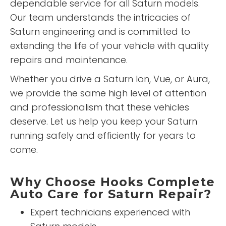
dependable service for all Saturn models.
Our team understands the intricacies of
Saturn engineering and is committed to
extending the life of your vehicle with quality
repairs and maintenance.
Whether you drive a Saturn Ion, Vue, or Aura,
we provide the same high level of attention
and professionalism that these vehicles
deserve. Let us help you keep your Saturn
running safely and efficiently for years to
come.
Why Choose Hooks Complete
Auto Care for Saturn Repair?
Expert technicians experienced with