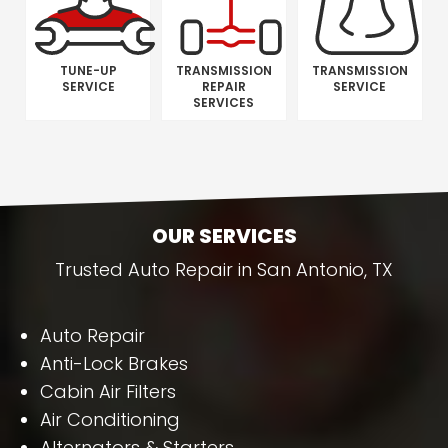
TUNE-UP
TRANSMISSION
TRANSMISSION
SERVICE
REPAIR
SERVICE
SERVICES
OUR SERVICES
Trusted Auto Repair in San Antonio, TX
Auto Repair
Anti-Lock Brakes
Cabin Air Filters
Air Conditioning
Alternators & Starters