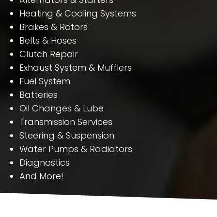
Heating & Cooling Systems
Brakes & Rotors
Belts & Hoses
Clutch Repair
Exhaust System & Mufflers
Fuel System
Batteries
Oil Changes & Lube
Transmission Services
Steering & Suspension
Water Pumps & Radiators
Diagnostics
And More!