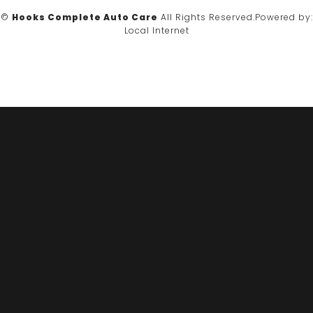
©
Hooks Complete Auto Care
All Rights Reserved.
Powered by:
Local Internet