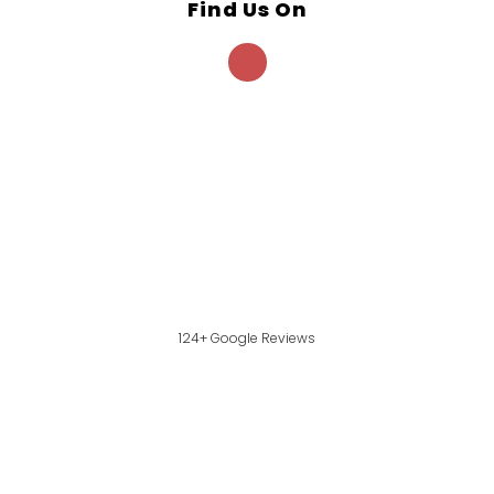
Find Us On
124+ Google Reviews