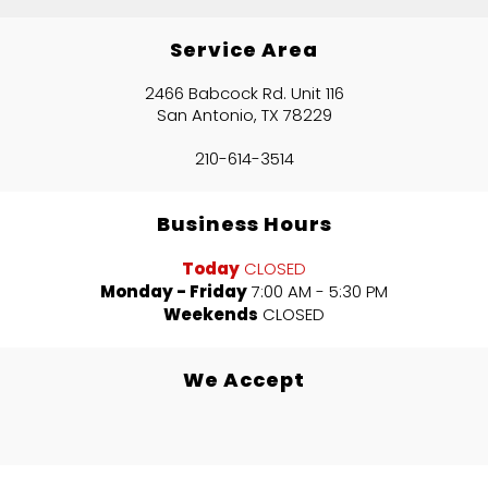
Service Area
2466 Babcock Rd. Unit 116
San Antonio, TX 78229
210-614-3514
Business Hours
Today
CLOSED
Monday - Friday
7:00 AM - 5:30 PM
Weekends
CLOSED
We Accept