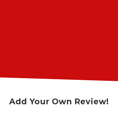
issues that occasionally come up.
They always come through and
charge very reasonable labor prices.
”
Highly recommended!
James Feig
Google Review
Add Your Own Review!