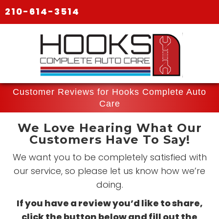
210-614-3514
Customer Reviews for Hooks Complete Auto
Care
We Love Hearing What Our
Customers Have To Say!
We want you to be completely satisfied with
our service, so please let us know how we’re
doing.
If you have a review you’d like to share,
click the button below and fill out the