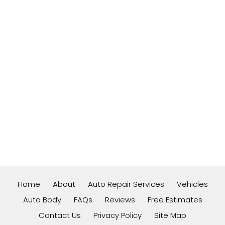
Home
About
Auto Repair Services
Vehicles
Auto Body
FAQs
Reviews
Free Estimates
Contact Us
Privacy Policy
Site Map