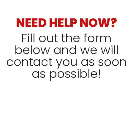
NEED HELP NOW?
Fill out the form
below and we will
contact you as soon
as possible!