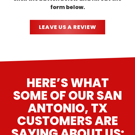
form below.
LEAVE US A REVIEW
HERE’S WHAT
SOME OF OUR SAN
ANTONIO, TX
CUSTOMERS ARE
SAYING ABOUT US: